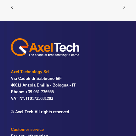
Axel Technology Srl
Via Caduti di Sabbiuno 6/F
40011 Anzola Emilia - Bologna - IT
Phone: +39 051 736555
VAT N°: IT01735031203
® Axel Tech All rights reserved
Customer service