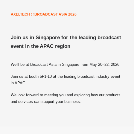
AXELTECH @BROADCAST ASIA 2026
Join us in Singapore for the leading broadcast
event in the APAC region
We’ll be at Broadcast Asia in Singapore from May 20–22, 2026.
Join us at booth 5F1-10 at the leading broadcast industry event
in APAC.
We look forward to meeting you and exploring how our products
and services can support your business.