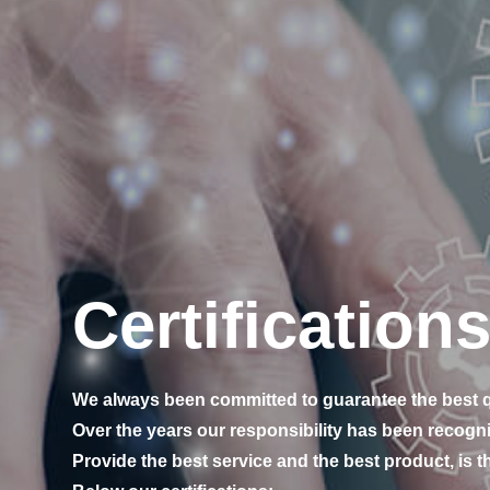
Certification
We always been committed to guarantee the best q
Over the years our responsibility has been recogni
Provide the best service and the best product, is th