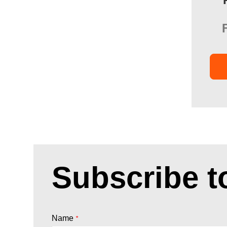
Subscribe t
Name
*