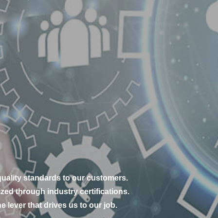
s
uality standards to our customers.
zed through industry certifications.
e lever that drives us to our job.