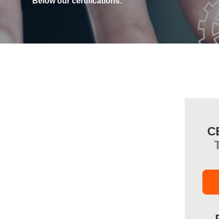
Below our certifications:
C