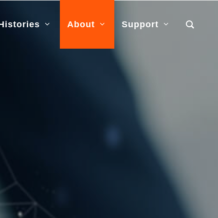
Histories
About
Support