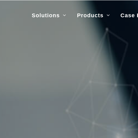
Solutions
Products
Case 