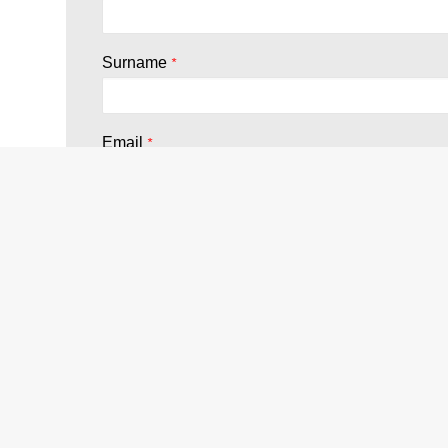
Surname
*
Email
*
Company
*
Country
*
Terms and Conditions
*
I agree with the
terms of PRIVACY
*