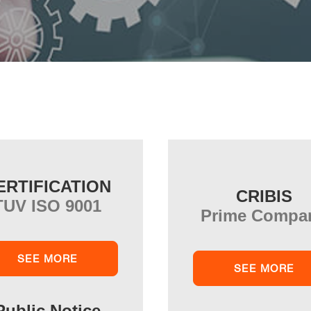
ERTIFICATION
CRIBIS
TUV ISO 9001
Prime Compa
SEE MORE
SEE MORE
Public Notice