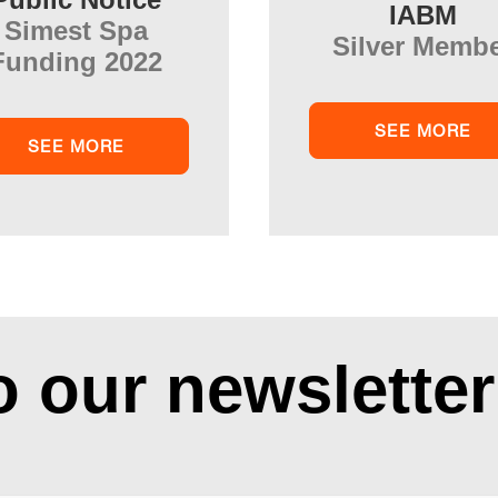
IABM
Simest Spa
Silver Memb
Funding 2022
SEE MORE
SEE MORE
o our newsletter