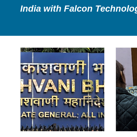
India with Falcon Technolo