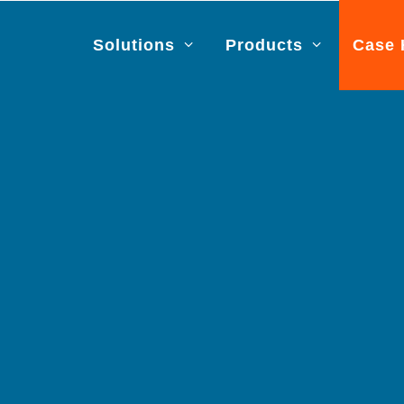
Solutions
Products
Case 