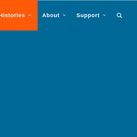
Histories
About
Support