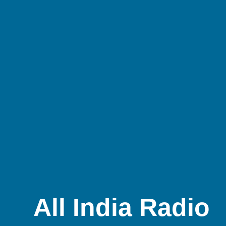
All India Radio