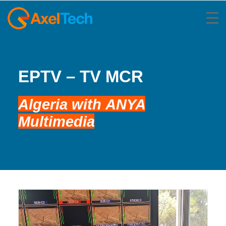
EPTV – TV MCR
Algeria
with
ANYA
Multimedia