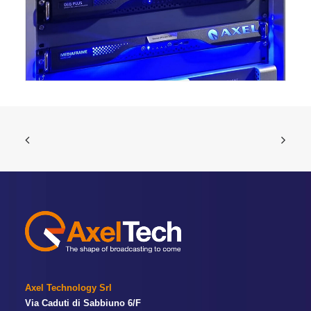
Axel Technology Srl
Via Caduti di Sabbiuno 6/F