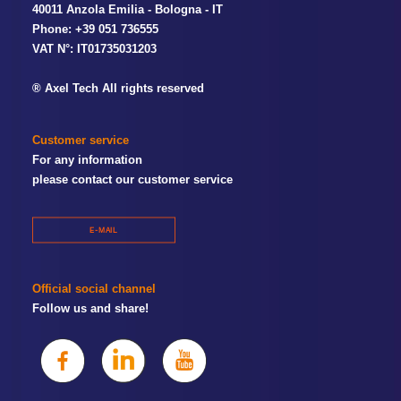
40011 Anzola Emilia - Bologna - IT
Phone: +39 051 736555
VAT N°: IT01735031203
® Axel Tech All rights reserved
Customer service
For any information
please contact our customer service
E-MAIL
Official social channel
Follow us and share!