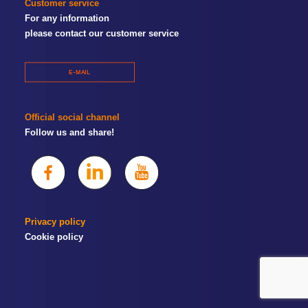
Customer service
For any information
please contact our customer service
E-MAIL
Official social channel
Follow us and share!
Privacy policy
Cookie policy