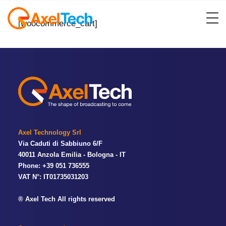
[woocommerce_cart]
Axel Technology Srl
Via Caduti di Sabbiuno 6/F
40011 Anzola Emilia - Bologna - IT
Phone: +39 051 736555
VAT N°: IT01735031203
® Axel Tech All rights reserved