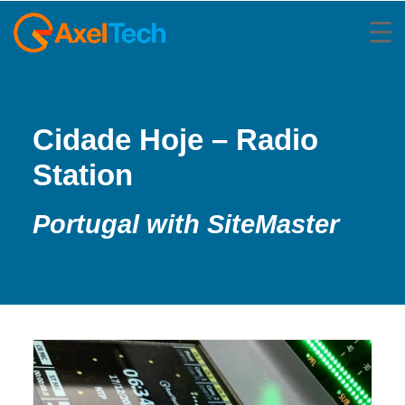
Cidade Hoje – Radio
Station
Portugal with SiteMaster