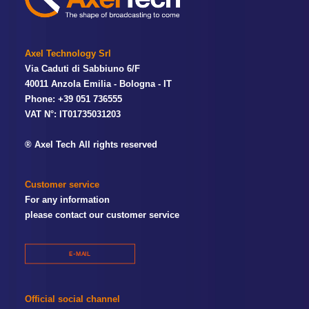
Axel Technology Srl
Via Caduti di Sabbiuno 6/F
40011 Anzola Emilia - Bologna - IT
Phone: +39 051 736555
VAT N°: IT01735031203
® Axel Tech All rights reserved
Customer service
For any information
please contact our customer service
E-MAIL
Official social channel