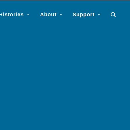
Histories
About
Support