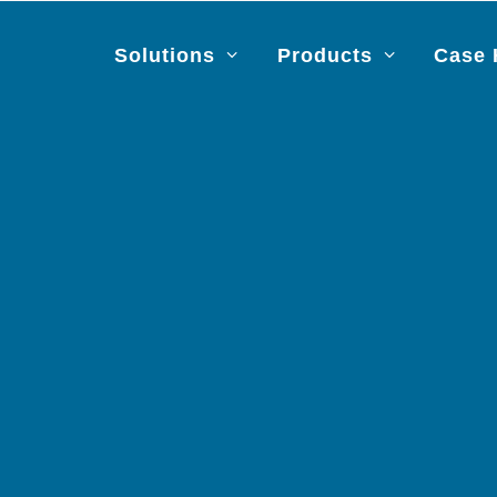
Solutions
Products
Case 