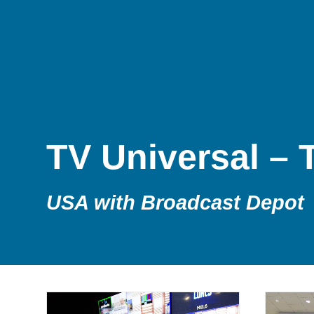
TV Universal – T
USA with Broadcast Depot