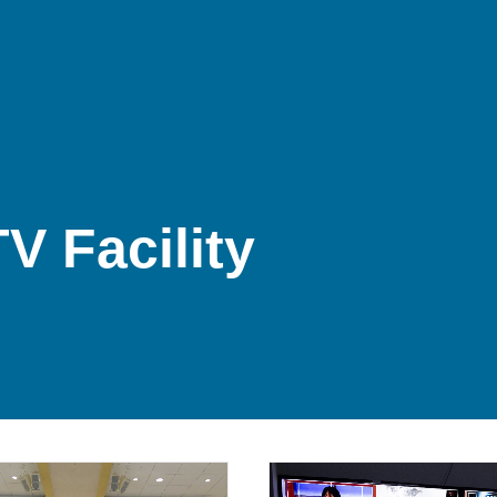
V Facility