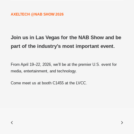
AXELTECH @NAB SHOW 2026
Join us in Las Vegas for the NAB Show and be
part of the industry’s most important event.
From April 19–22, 2026, we’ll be at the premier U.S. event for
media, entertainment, and technology.
Come meet us at booth C1455 at the LVCC.