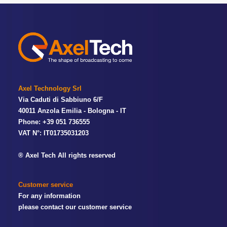
Axel Technology Srl
Via Caduti di Sabbiuno 6/F
40011 Anzola Emilia - Bologna - IT
Phone: +39 051 736555
VAT N°: IT01735031203
® Axel Tech All rights reserved
Customer service
For any information
please contact our customer service