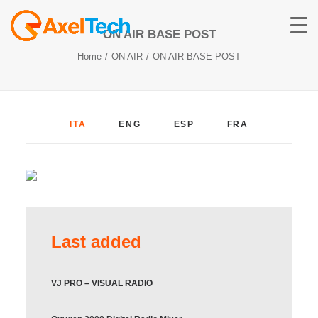
ON AIR BASE POST
Home
ON AIR
ON AIR BASE POST
ITA
ENG
ESP
FRA
Last added
VJ PRO – VISUAL RADIO