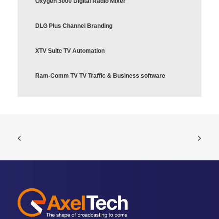
Oxygen 3000 Digital Radio Mixer
DLG Plus Channel Branding
XTV Suite TV Automation
Ram-Comm TV TV Traffic & Business software