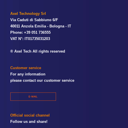
Axel Technology Srl
Via Caduti di Sabbiuno 6/F
40011 Anzola Emilia - Bologna - IT
Phone: +39 051 736555
VAT N°: IT01735031203
® Axel Tech All rights reserved
Customer service
For any information
please contact our customer service
E-MAIL
Official social channel
Follow us and share!