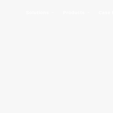
Solutions
Products
Case 