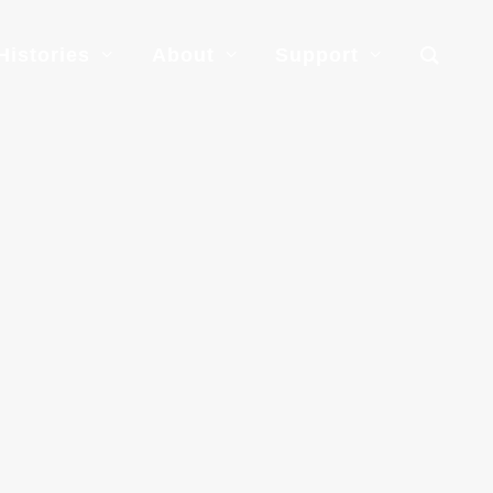
Histories
About
Support