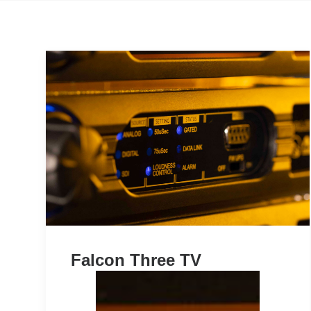
Falcon Three TV