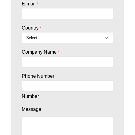
E-mail
*
Country
*
Company Name
*
Phone Number
Number
Message