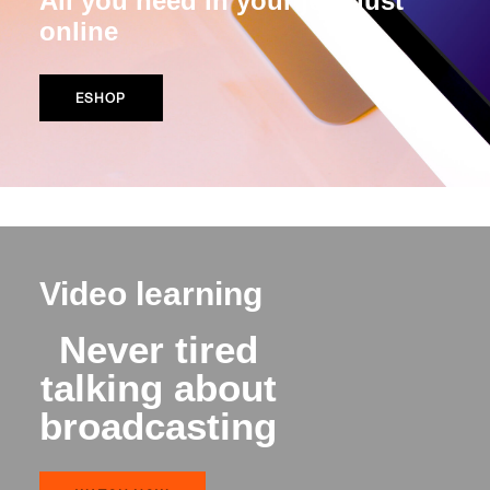
All you need in your job, just
online
ESHOP
Video learning
Never tired
talking about
broadcasting