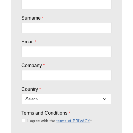
Surname
*
Email
*
Company
*
Country
*
Terms and Conditions
*
I agree with the
terms of PRIVACY
*