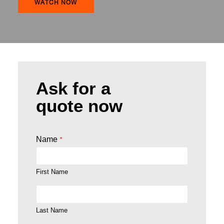
WATCH NOW
Ask for a
quote now
Name
*
First Name
Last Name