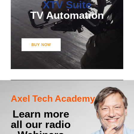
XTV Suite
BUY NOW
TV Automation
BUY NOW
Axel Tech Academy
Learn more
all our radio