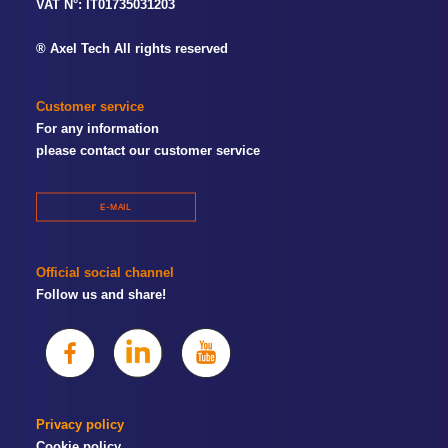
VAT N°: IT01735031203
® Axel Tech All rights reserved
Customer service
For any information
please contact our customer service
E-MAIL
Official social channel
Follow us and share!
Privacy policy
Cookie policy