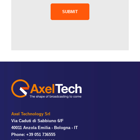
SUBMIT
Axel Technology Srl
Via Caduti di Sabbiuno 6/F
40011 Anzola Emilia - Bologna - IT
Phone: +39 051 736555