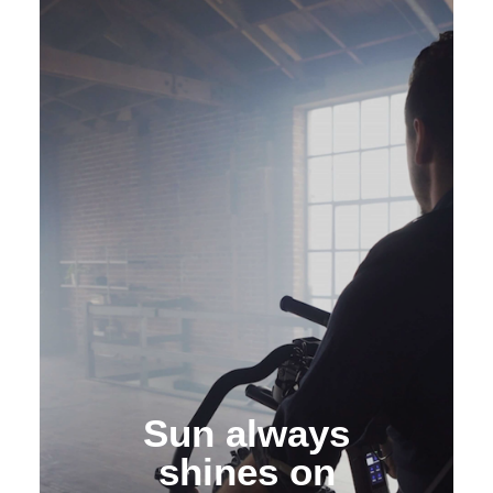
XMAM
Media Asset
Management
Sun always
shines on