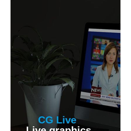
CG Live
Live graphics