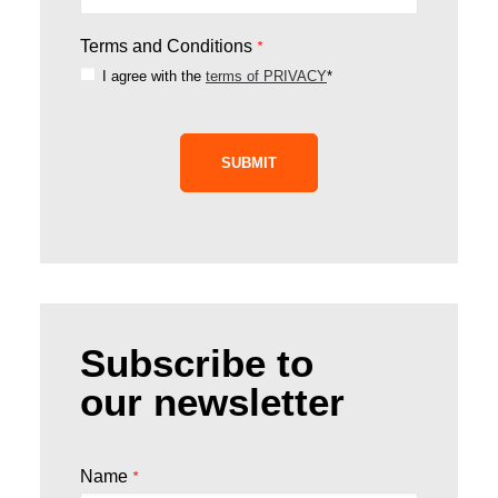
Terms and Conditions
*
I agree with the
terms of PRIVACY
*
SUBMIT
Subscribe to
our newsletter
Name
*