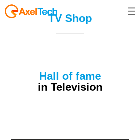
TV Shop
Hall of fame
in Television