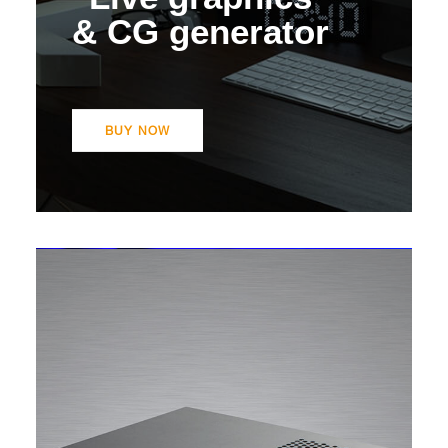
& CG generator
BUY NOW