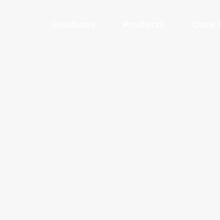
Solutions
Products
Case 