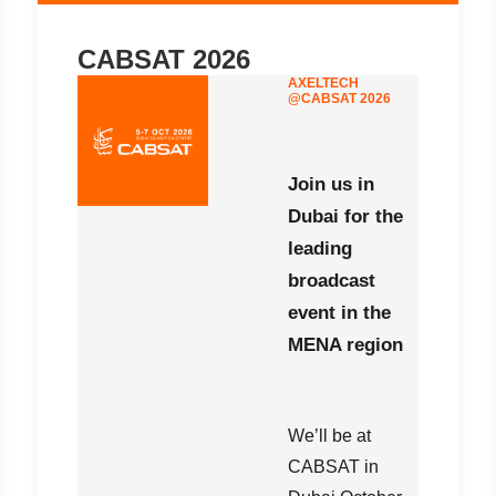
CABSAT 2026
AXELTECH
@CABSAT 2026
Join us in
Dubai for the
leading
broadcast
event in the
MENA region
We’ll be at
CABSAT in