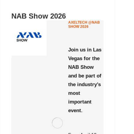
NAB Show 2026
AXELTECH @NAB
SHOW 2026
Join us in Las
Vegas for the
NAB Show
and be part of
the industry’s
most
important
event.