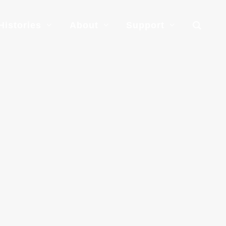
Histories
About
Support