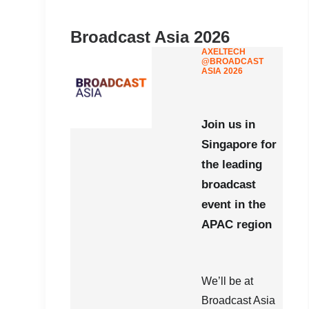
Broadcast Asia 2026
AXELTECH
@BROADCAST
ASIA 2026
Join us in
Singapore for
the leading
broadcast
event in the
APAC region
We’ll be at
Broadcast Asia