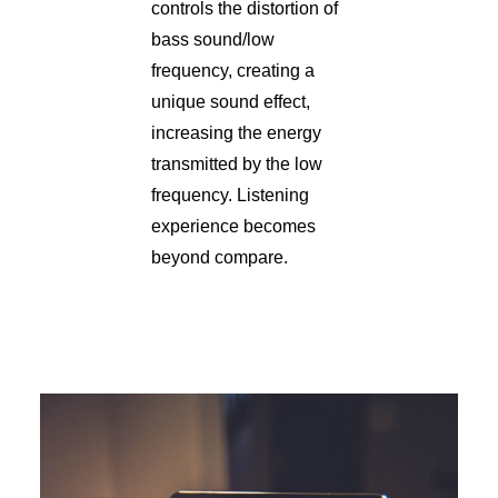
controls the distortion of
bass sound/low
frequency, creating a
unique sound effect,
increasing the energy
transmitted by the low
frequency. Listening
experience becomes
beyond compare.