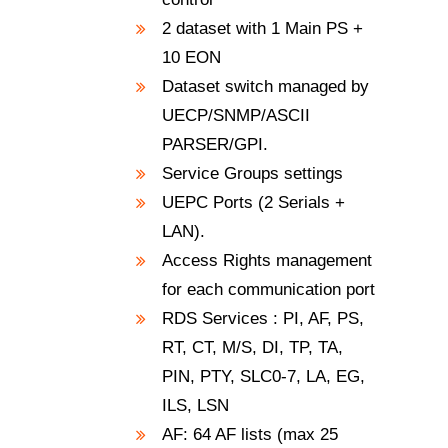
2 dataset with 1 Main PS +
10 EON
Dataset switch managed by
UECP/SNMP/ASCII
PARSER/GPI.
Service Groups settings
UEPC Ports (2 Serials +
LAN).
Access Rights management
for each communication port
RDS Services : PI, AF, PS,
RT, CT, M/S, DI, TP, TA,
PIN, PTY, SLC0-7, LA, EG,
ILS, LSN
AF: 64 AF lists (max 25