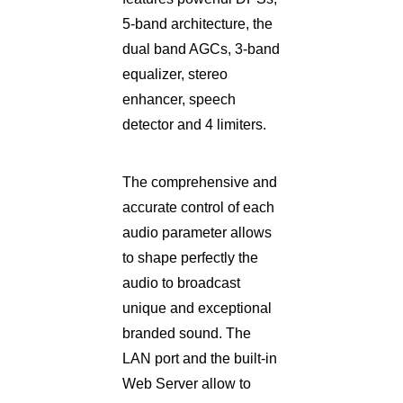
5-band architecture, the
dual band AGCs, 3-band
equalizer, stereo
enhancer, speech
detector and 4 limiters.
The comprehensive and
accurate control of each
audio parameter allows
to shape perfectly the
audio to broadcast
unique and exceptional
branded sound. The
LAN port and the built-in
Web Server allow to