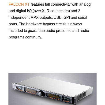
FALCON XT
features full connectivity with analog
and digital I/O (over XLR connectors) and 2
independent MPX outputs, USB, GPI and serial
ports. The hardware bypass circuit is always
included to guarantee audio presence and audio
programs continuity.