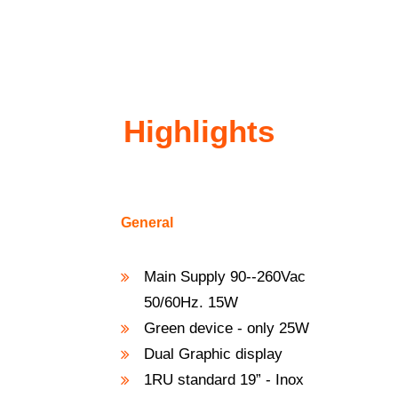
Highlights
General
Main Supply 90--260Vac
50/60Hz. 15W
Green device - only 25W
Dual Graphic display
1RU standard 19” - Inox