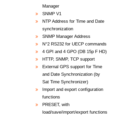
Manager
SNMP V1
NTP Address for Time and Date
synchronization
SNMP Manager Address
N°2 RS232 for UECP commands
4 GPI and 4 GPO (DB 15p F HD)
HTTP, SNMP, TCP support
External GPS support for Time
and Date Synchronization (by
Sat Time Synchronizer)
Import and export configuration
functions
PRESET, with
load/save/import/export functions