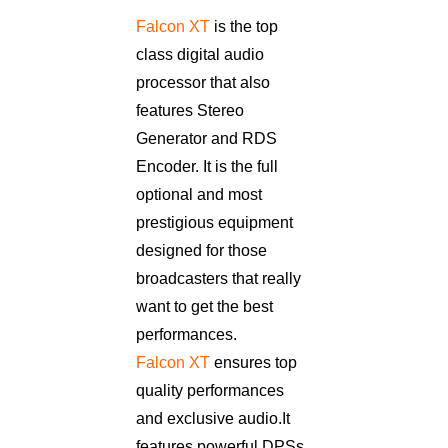
Falcon XT
is the top
class digital audio
processor that also
features Stereo
Generator and RDS
Encoder. It is the full
optional and most
prestigious equipment
designed for those
broadcasters that really
want to get the best
performances.
Falcon XT
ensures top
quality performances
and exclusive audio. It
features powerful DPSs,