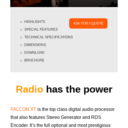
HIGHLIGHTS
ASK FOR A QUOTE
SPECIAL FEATURES
TECHNICAL SPECIFICATIONS
DIMENSIONS
DOWNLOAD
BROCHURE
Radio
has the power
FALCON XT
is the top class digital audio processor
that also features Stereo Generator and RDS
Encoder. It’s the full optional and most prestigious