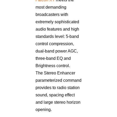
most demanding
broadcasters with
extremely sophisticated
audio features and high
standards level: 5-band
control compression,
dual-band power AGC,
three-band EQ and
Brightness control.
The Stereo Enhancer
parameterized command
provides to radio station
sound, spacing effect
and large stereo horizon
opening.