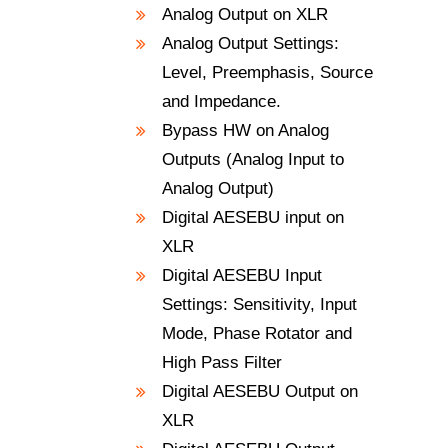
Analog Output on XLR
Analog Output Settings:
Level, Preemphasis, Source
and Impedance.
Bypass HW on Analog
Outputs (Analog Input to
Analog Output)
Digital AESEBU input on
XLR
Digital AESEBU Input
Settings: Sensitivity, Input
Mode, Phase Rotator and
High Pass Filter
Digital AESEBU Output on
XLR