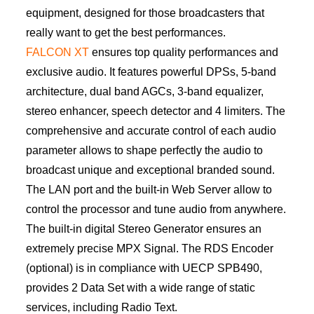
equipment, designed for those broadcasters that
really want to get the best performances.
FALCON XT
ensures top quality performances and
exclusive audio. It features powerful DPSs, 5-band
architecture, dual band AGCs, 3-band equalizer,
stereo enhancer, speech detector and 4 limiters. The
comprehensive and accurate control of each audio
parameter allows to shape perfectly the audio to
broadcast unique and exceptional branded sound.
The LAN port and the built-in Web Server allow to
control the processor and tune audio from anywhere.
The built-in digital Stereo Generator ensures an
extremely precise MPX Signal. The RDS Encoder
(optional) is in compliance with UECP SPB490,
provides 2 Data Set with a wide range of static
services, including Radio Text.