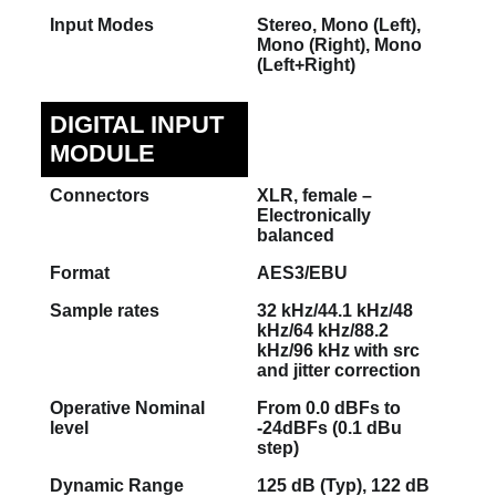
Input Modes
Stereo, Mono (Left),
Mono (Right), Mono
(Left+Right)
DIGITAL INPUT
MODULE
Connectors
XLR, female –
Electronically
balanced
Format
AES3/EBU
Sample rates
32 kHz/44.1 kHz/48
kHz/64 kHz/88.2
kHz/96 kHz with src
and jitter correction
Operative Nominal
From 0.0 dBFs to
level
-24dBFs (0.1 dBu
step)
Dynamic Range
125 dB (Typ), 122 dB