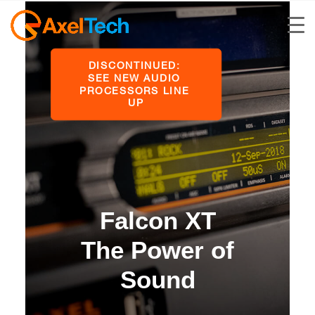
DISCONTINUED: 
SEE NEW AUDIO 
PROCESSORS LINE 
UP
Falcon XT
The Power of
Sound