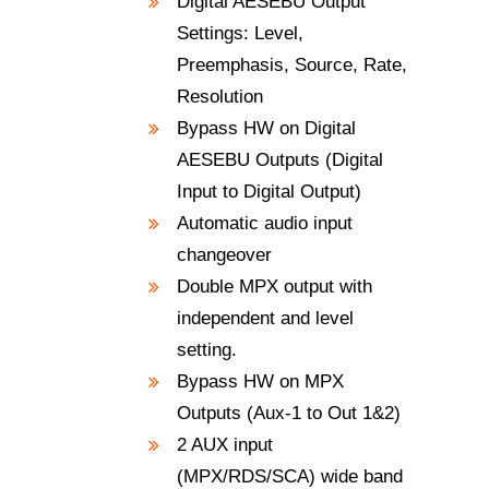
Digital AESEBU Output
Settings: Level,
Preemphasis, Source, Rate,
Resolution
Bypass HW on Digital
AESEBU Outputs (Digital
Input to Digital Output)
Automatic audio input
changeover
Double MPX output with
independent and level
setting.
Bypass HW on MPX
Outputs (Aux-1 to Out 1&2)
2 AUX input
(MPX/RDS/SCA) wide band