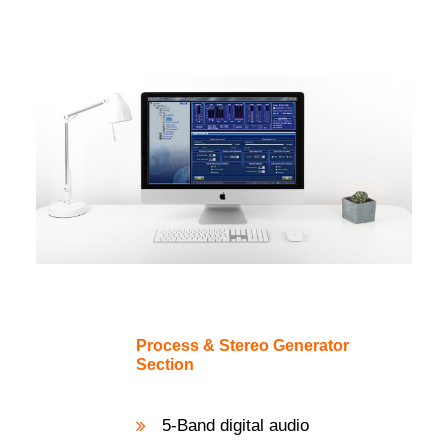
Process & Stereo Generator
Section
5-Band digital audio