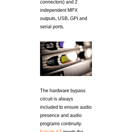
connectors) and 2
independent MPX
outputs, USB, GPI and
serial ports.
The hardware bypass
circuit is always
included to ensure audio
presence and audio
programs continuity.
Falcon XT
meets the