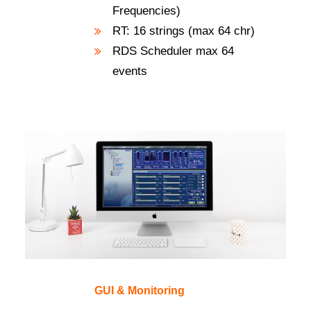
Frequencies)
RT: 16 strings (max 64 chr)
RDS Scheduler max 64
events
GUI & Monitoring