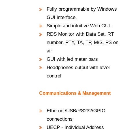
Fully programmable by Windows
GUI interface.
Simple and intuitive Web GUI.
RDS Monitor with Data Set, RT
number, PTY, TA, TP, M/S, PS on
air
GUI with led meter bars
Headphones output with level
control
Communications & Management
Ethernet/USB/RS232/GPIO
connections
UECP - Individual Address