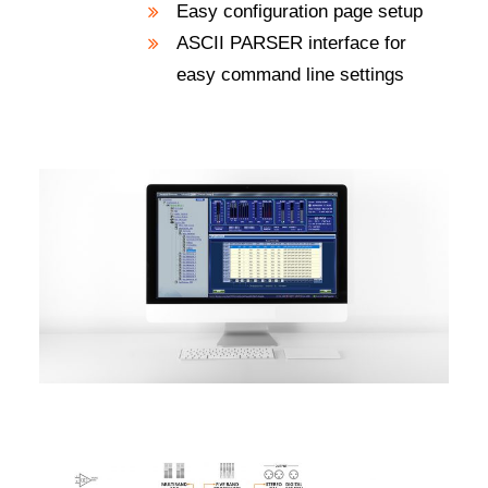
Easy configuration page setup
ASCII PARSER interface for
easy command line settings