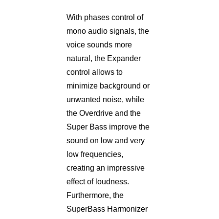
With phases control of
mono audio signals, the
voice sounds more
natural, the Expander
control allows to
minimize background or
unwanted noise, while
the Overdrive and the
Super Bass improve the
sound on low and very
low frequencies,
creating an impressive
effect of loudness.
Furthermore, the
SuperBass Harmonizer