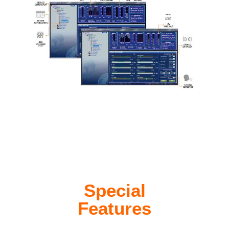
Special
Features