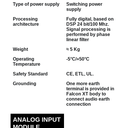
Type of power supply
Switching power
supply
Processing
Fully digital, based on
architecture
DSP 24 bit/100 Mhz.
Signal processing is
performed by phase
linear filter
Weight
≈ 5 Kg
Operating
-5°C/+50°C
Temperature
Safety Standard
CE, ETL, UL.
Grounding
One more earth
terminal is provided in
Falcon XT body to
connect audio earth
connection
ANALOG INPUT
MODULE