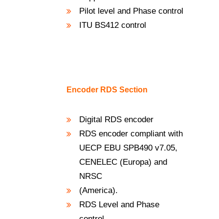
Pilot level and Phase control
ITU BS412 control
Encoder RDS Section
Digital RDS encoder
RDS encoder compliant with
UECP EBU SPB490 v7.05,
CENELEC (Europa) and
NRSC
(America).
RDS Level and Phase
control