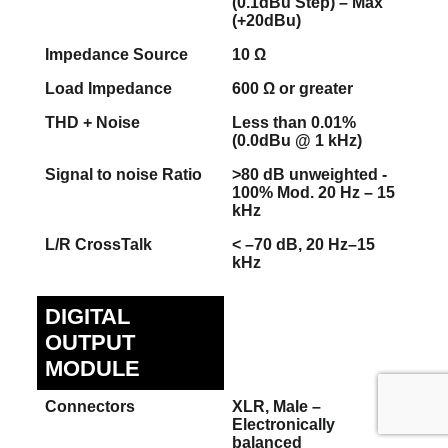
(0.1dBu Step) – Max
(+20dBu)
Impedance Source
10 Ω
Load Impedance
600 Ω or greater
THD + Noise
Less than 0.01%
(0.0dBu @ 1 kHz)
Signal to noise Ratio
>80 dB unweighted -
100% Mod. 20 Hz – 15
kHz
L/R CrossTalk
< –70 dB, 20 Hz–15
kHz
DIGITAL
OUTPUT
MODULE
Connectors
XLR, Male –
Electronically
balanced