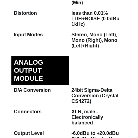
(Min)
Distortion
less than 0.01%
TDH+NOISE (0.0dBu
1kHz)
Input Modes
Stereo, Mono (Left),
Mono (Right), Mono
(Left+Right)
ANALOG
OUTPUT
MODULE
D/A Conversion
24bit Sigma-Delta
Conversion (Crystal
CS4272)
Connectors
XLR, male -
Electronically
balanced
Output Level
-6.0dBu to +20.0dBu