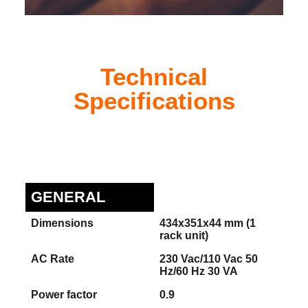
Technical
Specifications
GENERAL
Dimensions
434x351x44 mm (1
rack unit)
AC Rate
230 Vac/110 Vac 50
Hz/60 Hz 30 VA
Power factor
0.9