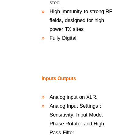
steel
High immunity to strong RF
fields, designed for high
power TX sites
Fully Digital
Inputs Outputs
Analog input on XLR,
Analog Input Settings :
Sensitivity, Input Mode,
Phase Rotator and High
Pass Filter