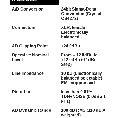
A/D Conversion
24bit Sigma-Delta
Conversion (Crystal
CS4272)
Connectors
XLR, female -
Electronically
balanced
AD Clipping Point
+24.0dBu
Operative Nominal
From – 12.0dBu to
Level
+12.0dBu (0.1dBu
Step)
Line Impedance
10 kΩ (Electronically
balanced selectable)
EMI–suppressed
Distortion
less than 0.01%
TDH+NOISE (0.0dBu 1
kHz)
AD Dynamic Range
108 dB RMS (110 dB A
weighted)