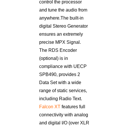
control the processor
and tune the audio from
anywhere. The built-in
digital Stereo Generator
ensures an extremely
precise MPX Signal.
The RDS Encoder
(optional) is in
compliance with UECP
SPB490, provides 2
Data Set with a wide
range of static services,
including Radio Text.
Falcon XT
features full
connectivity with analog
and digital I/O (over XLR