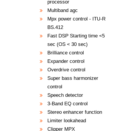
processor
Multiband agc
Mpx power control - ITU-R
BS.412
Fast DSP Starting time <5
sec (OS < 30 sec)
Brilliance control
Expander control
Overdrive control
Super bass harmonizer
control
Speech detector
3-Band EQ control
Stereo enhancer function
Limiter lookahead
Clipper MPX